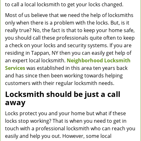
to call a local locksmith to get your locks changed.
Most of us believe that we need the help of locksmiths
only when there is a problem with the locks. But, is it
really true? No, the fact is that to keep your home safe,
you should call these professionals quite often to keep
a check on your locks and security systems. If you are
residing in Tappan, NY then you can easily get help of
an expert local locksmith.
Neighborhood Locksmith
Services
was established in this area ten years back
and has since then been working towards helping
customers with their regular locksmith needs.
Locksmith should be just a call
away
Locks protect you and your home but what if these
locks stop working? That is when you need to get in
touch with a professional locksmith who can reach you
easily and help you out. However, some local