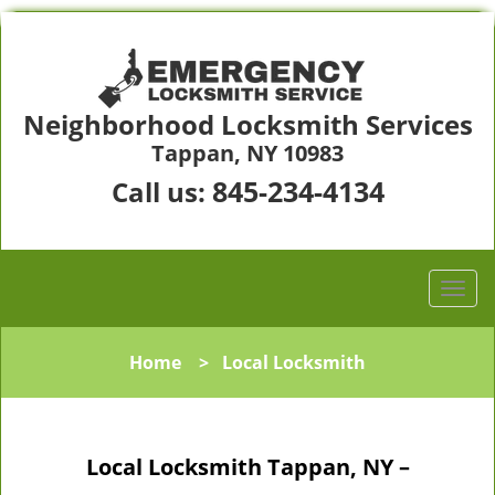
Neighborhood Locksmith Services
Tappan, NY 10983
845-234-4134
Call us:
Home
>
Local Locksmith
Local Locksmith Tappan, NY –