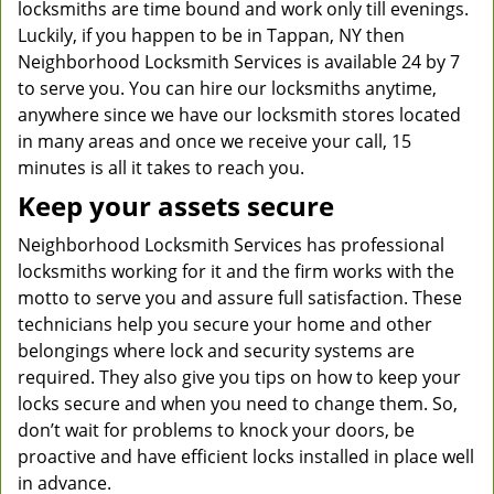
locksmiths are time bound and work only till evenings.
Luckily, if you happen to be in Tappan, NY then
Neighborhood Locksmith Services is available 24 by 7
to serve you. You can hire our locksmiths anytime,
anywhere since we have our locksmith stores located
in many areas and once we receive your call, 15
minutes is all it takes to reach you.
Keep your assets secure
Neighborhood Locksmith Services has professional
locksmiths working for it and the firm works with the
motto to serve you and assure full satisfaction. These
technicians help you secure your home and other
belongings where lock and security systems are
required. They also give you tips on how to keep your
locks secure and when you need to change them. So,
don’t wait for problems to knock your doors, be
proactive and have efficient locks installed in place well
in advance.