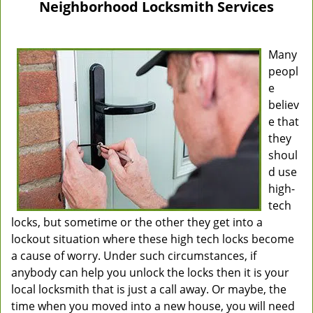
Neighborhood Locksmith Services
Many
peopl
e
believ
e that
they
shoul
d use
high-
tech
locks, but sometime or the other they get into a
lockout situation where these high tech locks become
a cause of worry. Under such circumstances, if
anybody can help you unlock the locks then it is your
local locksmith that is just a call away. Or maybe, the
time when you moved into a new house, you will need