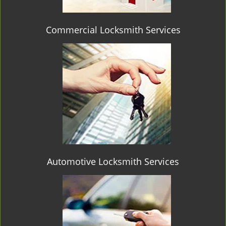
Commercial Locksmith Services
Automotive Locksmith Services