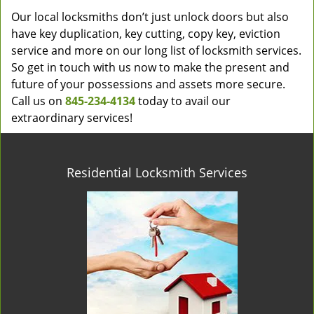
Our local locksmiths don’t just unlock doors but also
have key duplication, key cutting, copy key, eviction
service and more on our long list of locksmith services.
So get in touch with us now to make the present and
future of your possessions and assets more secure.
Call us on
845-234-4134
today to avail our
extraordinary services!
Residential Locksmith Services