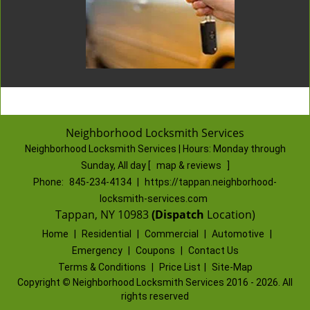
Neighborhood Locksmith Services
Neighborhood Locksmith Services | Hours:
Monday through
Sunday, All day
[
map & reviews
]
Phone:
845-234-4134
|
https://tappan.neighborhood-
locksmith-services.com
Tappan, NY 10983
(Dispatch
Location)
Home
|
Residential
|
Commercial
|
Automotive
|
Emergency
|
Coupons
|
Contact Us
Terms & Conditions
|
Price List
|
Site-Map
Copyright
©
Neighborhood Locksmith Services 2016 - 2026. All
rights reserved